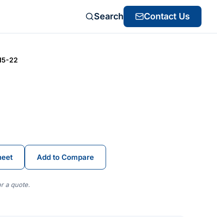
Search
Contact Us
15-22
heet
Add to Compare
r a quote.