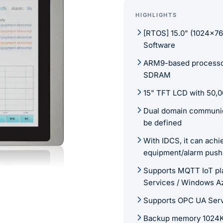
HIGHLIGHTS
[RTOS] 15.0" (1024×7
Software
ARM9-based processo
SDRAM
15" TFT LCD with 50,00
Dual domain communica
be defined
With IDCS, it can ach
equipment/alarm push
Supports MQTT IoT pl
Services / Windows A
Supports OPC UA Ser
Backup memory 1024KB 