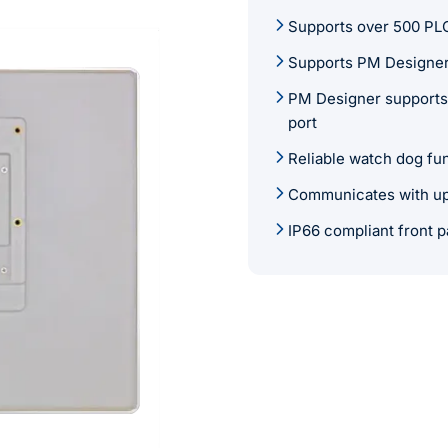
Supports over 500 PLC
Supports PM Designer
PM Designer supports 
port
Reliable watch dog fu
Communicates with up 
IP66 compliant front p