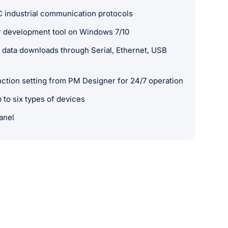
 industrial communication protocols
 development tool on Windows 7/10
data downloads through Serial, Ethernet, USB
nction setting from PM Designer for 24/7 operation
to six types of devices
anel