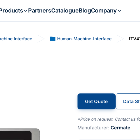
Products
Partners
Catalogue
Blog
Company
chine Interface
Human-Machine-Interface
ITV4
Get Quote
Data S
*Price on request. Contact us fo
Manufacturer:
Cermate