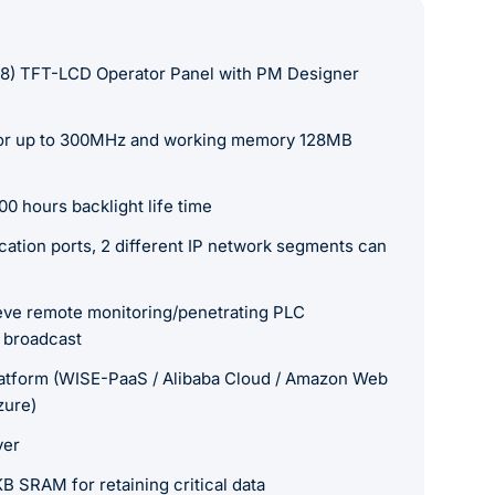
68) TFT-LCD Operator Panel with PM Designer
r up to 300MHz and working memory 128MB
0 hours backlight life time
tion ports, 2 different IP network segments can
ieve remote monitoring/penetrating PLC
 broadcast
atform (WISE-PaaS / Alibaba Cloud / Amazon Web
zure)
ver
SRAM for retaining critical data