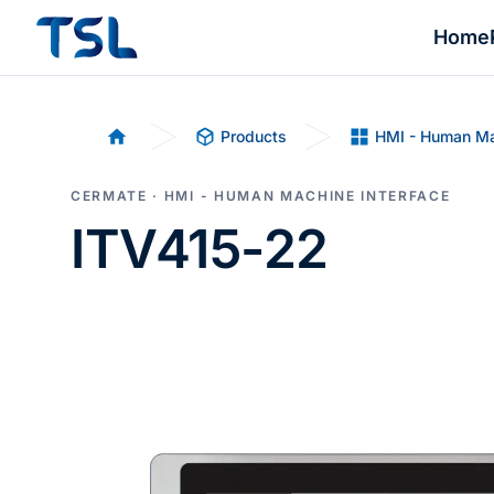
Home
Products
HMI - Human Ma
Home
CERMATE · HMI - HUMAN MACHINE INTERFACE
ITV415-22