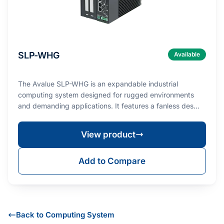
SLP-WHG
Available
The Avalue SLP-WHG is an expandable industrial
computing system designed for rugged environments
and demanding applications. It features a fanless des…
View product
Add to Compare
Back to Computing System