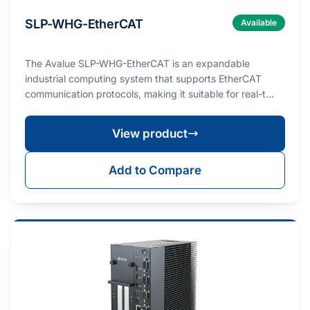
SLP-WHG-EtherCAT
Available
The Avalue SLP-WHG-EtherCAT is an expandable
industrial computing system that supports EtherCAT
communication protocols, making it suitable for real-t…
View product
Add to Compare