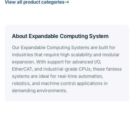
View all product categories
About Expandable Computing System
Our Expandable Computing Systems are built for
industries that require high scalability and modular
expansion. With support for advanced I/O,
EtherCAT, and industrial-grade CPUs, these fanless
systems are ideal for real-time automation,
robotics, and machine control applications in
demanding environments​.