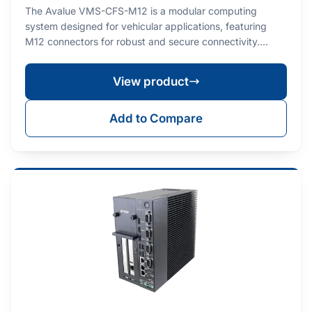
The Avalue VMS-CFS-M12 is a modular computing
system designed for vehicular applications, featuring
M12 connectors for robust and secure connectivity.…
View product
Add to Compare