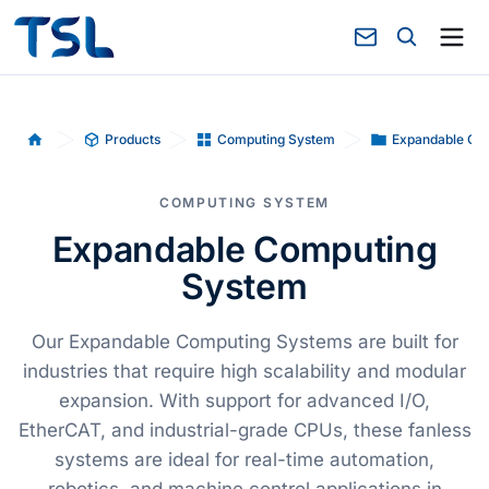
Products
Computing System
Expandable Co
Home
COMPUTING SYSTEM
Expandable Computing
System
Our Expandable Computing Systems are built for
industries that require high scalability and modular
expansion. With support for advanced I/O,
EtherCAT, and industrial-grade CPUs, these fanless
systems are ideal for real-time automation,