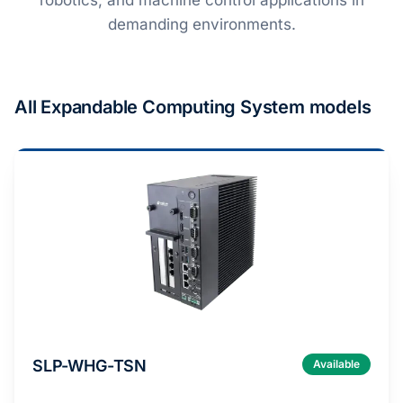
robotics, and machine control applications in
demanding environments​.
All Expandable Computing System models
SLP-WHG-TSN
Available