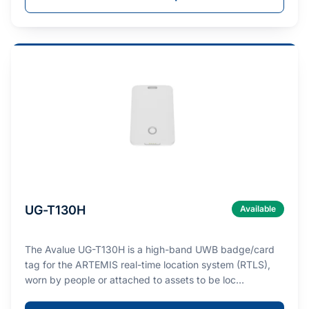
UG-T130H
Available
The Avalue UG-T130H is a high-band UWB badge/card
tag for the ARTEMIS real-time location system (RTLS),
worn by people or attached to assets to be loc…