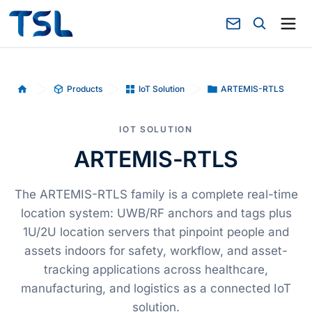
Products
IoT Solution
ARTEMIS-RTLS
Home
IOT SOLUTION
ARTEMIS-RTLS
The ARTEMIS-RTLS family is a complete real-time
location system: UWB/RF anchors and tags plus
1U/2U location servers that pinpoint people and
assets indoors for safety, workflow, and asset-
tracking applications across healthcare,
manufacturing, and logistics as a connected IoT
solution.