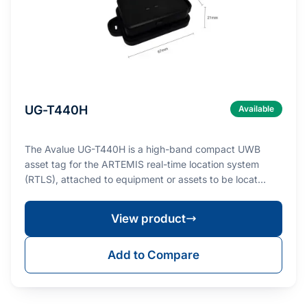
UG-T440H
Available
The Avalue UG-T440H is a high-band compact UWB
asset tag for the ARTEMIS real-time location system
(RTLS), attached to equipment or assets to be locat…
View product
Add to Compare