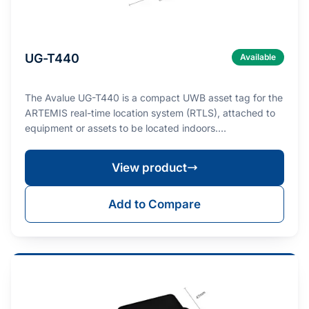
UG-T440
Available
The Avalue UG-T440 is a compact UWB asset tag for the
ARTEMIS real-time location system (RTLS), attached to
equipment or assets to be located indoors.…
View product
Add to Compare