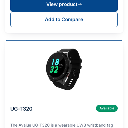
View product
Add to Compare
UG-T320
Available
The Avalue UG-T320 is a wearable UWB wristband tag