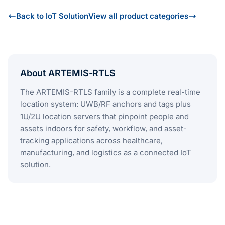
Back to IoT Solution
View all product categories
About ARTEMIS-RTLS
The ARTEMIS-RTLS family is a complete real-time
location system: UWB/RF anchors and tags plus
1U/2U location servers that pinpoint people and
assets indoors for safety, workflow, and asset-
tracking applications across healthcare,
manufacturing, and logistics as a connected IoT
solution.