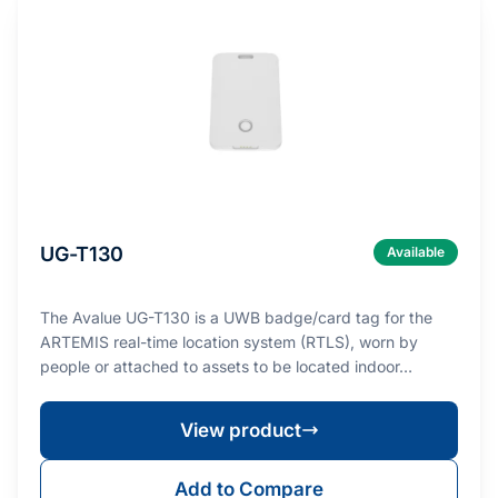
UG-T130
Available
The Avalue UG-T130 is a UWB badge/card tag for the
ARTEMIS real-time location system (RTLS), worn by
people or attached to assets to be located indoor…
View product
Add to Compare