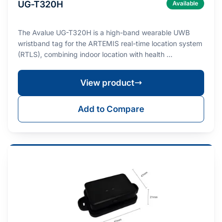
UG-T320H
Available
The Avalue UG-T320H is a high-band wearable UWB
wristband tag for the ARTEMIS real-time location system
(RTLS), combining indoor location with health …
View product
Add to Compare