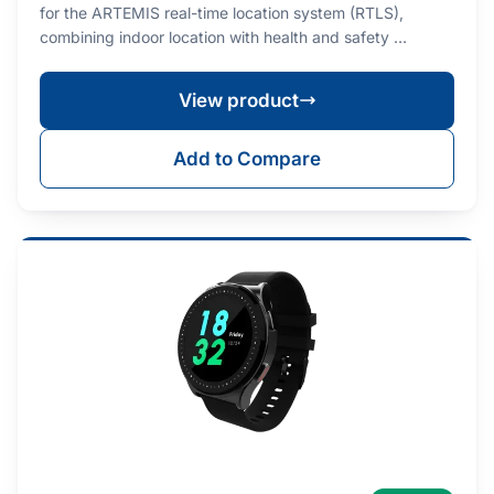
for the ARTEMIS real-time location system (RTLS),
combining indoor location with health and safety …
View product
Add to Compare