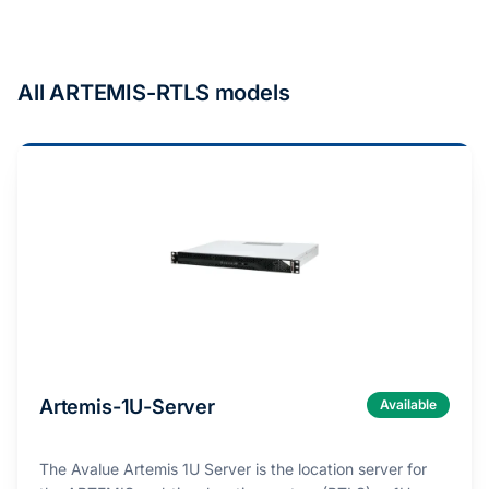
All ARTEMIS-RTLS models
Artemis-1U-Server
Available
The Avalue Artemis 1U Server is the location server for