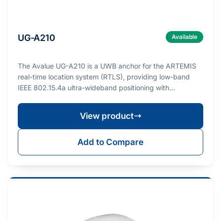
UG-A210
Available
The Avalue UG-A210 is a UWB anchor for the ARTEMIS
real-time location system (RTLS), providing low-band
IEEE 802.15.4a ultra-wideband positioning with…
View product
Add to Compare