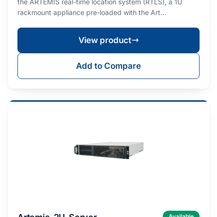
the ARTEMIS real-time location system (RTLS), a 1U
rackmount appliance pre-loaded with the Art…
View product
Add to Compare
Available