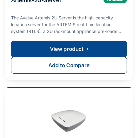
Artemis-2U-Server
The Avalue Artemis 2U Server is the high-capacity
location server for the ARTEMIS real-time location
system (RTLS), a 2U rackmount appliance pre-loade…
View product
Add to Compare