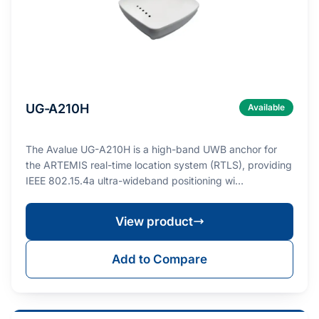
UG-A210H
Available
The Avalue UG-A210H is a high-band UWB anchor for
the ARTEMIS real-time location system (RTLS), providing
IEEE 802.15.4a ultra-wideband positioning wi…
View product
Add to Compare