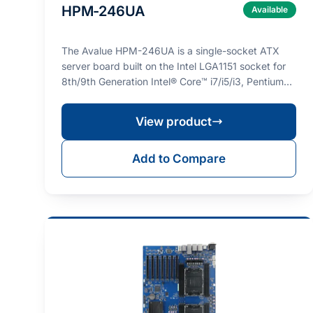
HPM-246UA
Available
The Avalue HPM-246UA is a single-socket ATX
server board built on the Intel LGA1151 socket for
8th/9th Generation Intel® Core™ i7/i5/i3, Pentium®,
Cel…
View product
Add to Compare