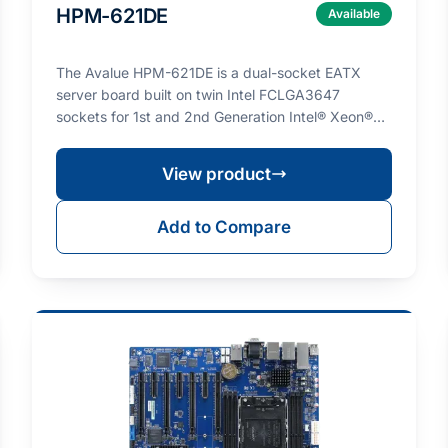
HPM-621DE
Available
The Avalue HPM-621DE is a dual-socket EATX
server board built on twin Intel FCLGA3647
sockets for 1st and 2nd Generation Intel® Xeon®
Scalable process…
View product
Add to Compare