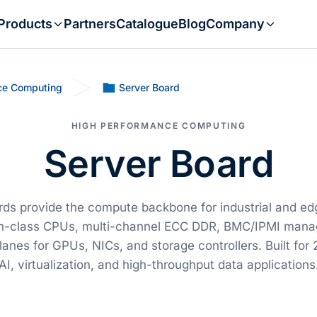
Products
Partners
Catalogue
Blog
Company
ce Computing
Server Board
HIGH PERFORMANCE COMPUTING
Server Board
rds provide the compute backbone for industrial and ed
on-class CPUs, multi-channel ECC DDR, BMC/IPMI mana
anes for GPUs, NICs, and storage controllers. Built for 24
AI, virtualization, and high-throughput data applications