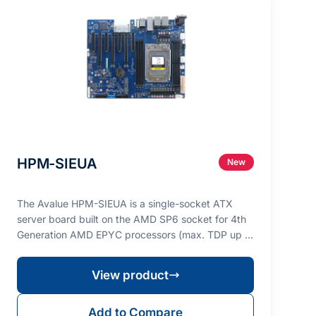
HPM-SIEUA
New
The Avalue HPM-SIEUA is a single-socket ATX
server board built on the AMD SP6 socket for 4th
Generation AMD EPYC processors (max. TDP up to
225W), des…
View product
Add to Compare