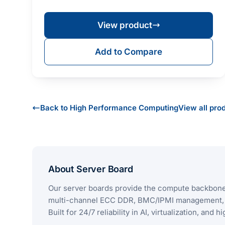
Xeon® Scalabl…
View product
Add to Compare
Back to High Performance Computing
View all pro
About Server Board
Our server boards provide the compute backbone 
multi-channel ECC DDR, BMC/IPMI management, an
Built for 24/7 reliability in AI, virtualization, and