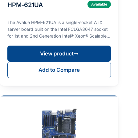
HPM-621UA
Available
The Avalue HPM-621UA is a single-socket ATX
server board built on the Intel FCLGA3647 socket
for 1st and 2nd Generation Intel® Xeon® Scalable
processo…
View product
Add to Compare