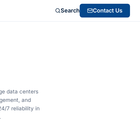
Search
Contact Us
ge data centers
gement, and
/7 reliability in
.