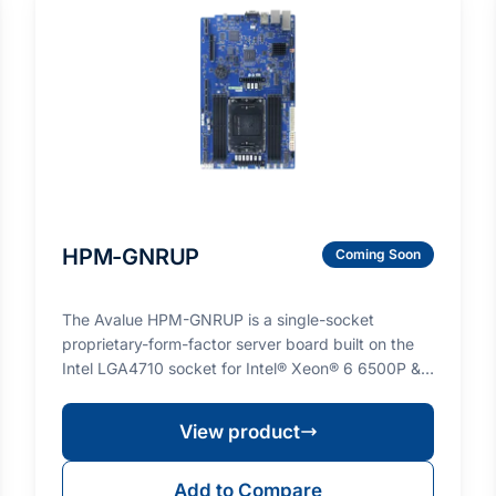
HPM-GNRUP
Coming Soon
The Avalue HPM-GNRUP is a single-socket
proprietary-form-factor server board built on the
Intel LGA4710 socket for Intel® Xeon® 6 6500P &
6700P series…
View product
Add to Compare