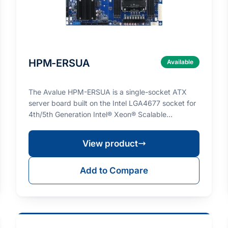
HPM-ERSUA
Available
The Avalue HPM-ERSUA is a single-socket ATX
server board built on the Intel LGA4677 socket for
4th/5th Generation Intel® Xeon® Scalable
processors (ma…
View product
Add to Compare