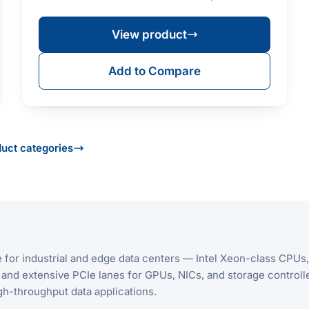
(max. T…
View product
Add to Compare
duct categories
for industrial and edge data centers — Intel Xeon-class CPUs,
d extensive PCIe lanes for GPUs, NICs, and storage controlle
 high-throughput data applications.