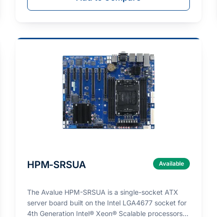
HPM-SRSUA
Available
The Avalue HPM-SRSUA is a single-socket ATX
server board built on the Intel LGA4677 socket for
4th Generation Intel® Xeon® Scalable processors