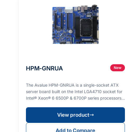
HPM-GNRUA
New
The Avalue HPM-GNRUA is a single-socket ATX
server board built on the Intel LGA4710 socket for
Intel® Xeon® 6 6500P & 6700P series processors
(max. TD…
View product
Add to Compare