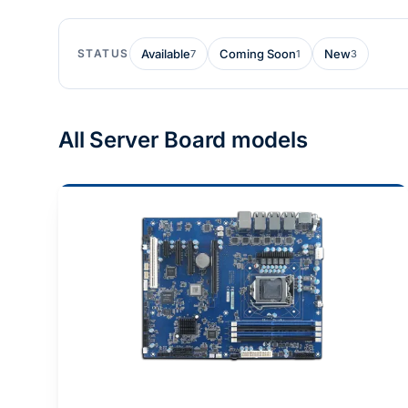
STATUS
Available
Coming Soon
New
7
1
3
All Server Board models