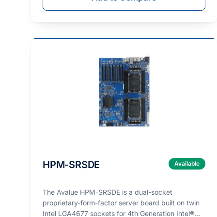
HPM-SRSDE
Available
The Avalue HPM-SRSDE is a dual-socket
proprietary-form-factor server board built on twin
Intel LGA4677 sockets for 4th Generation Intel®