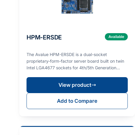
HPM-ERSDE
Available
The Avalue HPM-ERSDE is a dual-socket
proprietary-form-factor server board built on twin
Intel LGA4677 sockets for 4th/5th Generation
Intel® Xeon® Sca…
View product
Add to Compare