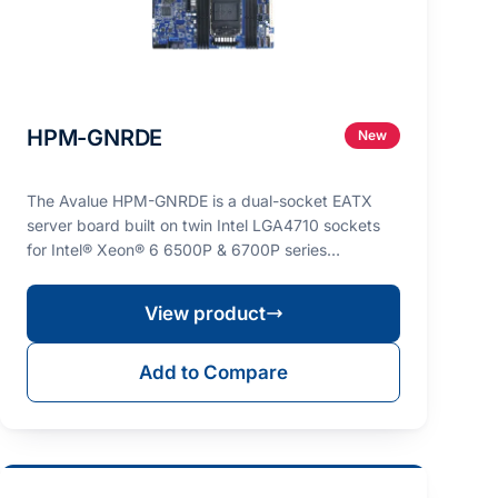
HPM-GNRDE
New
The Avalue HPM-GNRDE is a dual-socket EATX
server board built on twin Intel LGA4710 sockets
for Intel® Xeon® 6 6500P & 6700P series
processors (max. T…
View product
Add to Compare