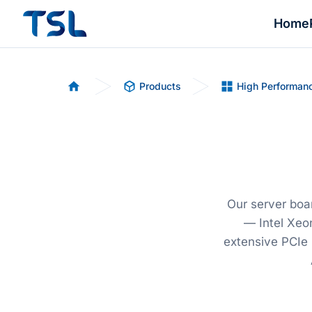
Home
Products
High Performan
Home
Our server boa
— Intel Xe
extensive PCIe l