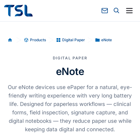
Products
Digital Paper
eNote
Home
DIGITAL PAPER
eNote
Our eNote devices use ePaper for a natural, eye-
friendly writing experience with very long battery
life. Designed for paperless workflows — clinical
forms, field inspection, signature capture, and
digital notebooks — they reduce paper use while
keeping data digital and connected.