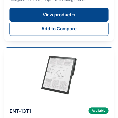
View product
Add to Compare
ENT-13T1
Available