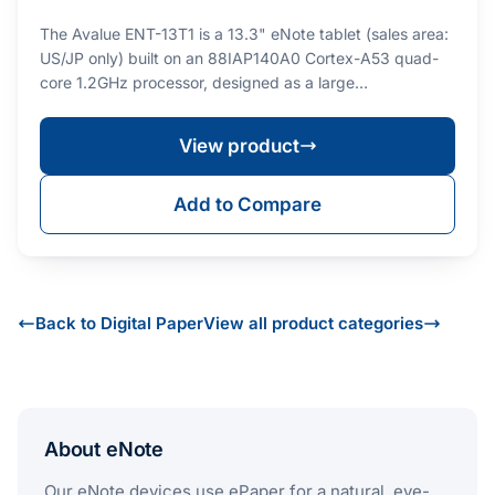
The Avalue ENT-13T1 is a 13.3" eNote tablet (sales area:
US/JP only) built on an 88IAP140A0 Cortex-A53 quad-
core 1.2GHz processor, designed as a large…
View product
Add to Compare
Back to Digital Paper
View all product categories
About eNote
Our eNote devices use ePaper for a natural, eye-