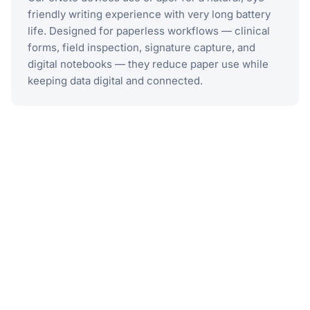
friendly writing experience with very long battery
life. Designed for paperless workflows — clinical
forms, field inspection, signature capture, and
digital notebooks — they reduce paper use while
keeping data digital and connected.