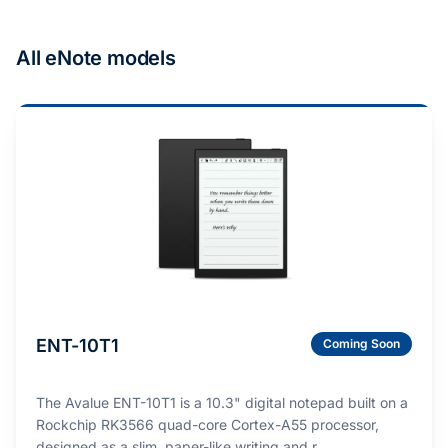
All eNote models
ENT-10T1
Coming Soon
The Avalue ENT-10T1 is a 10.3" digital notepad built on a
Rockchip RK3566 quad-core Cortex-A55 processor,
designed as a slim, paper-like writing and r…