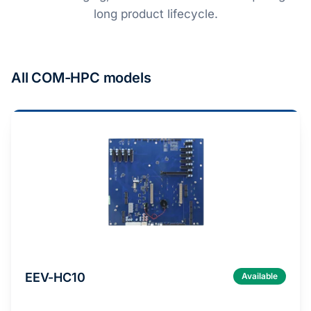
long product lifecycle.
All COM-HPC models
EEV-HC10
Available