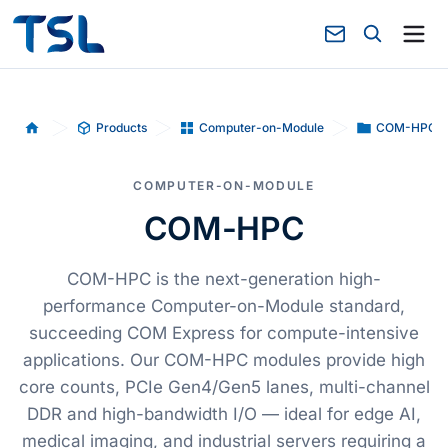
Products
Computer-on-Module
COM-HPC
Home
COMPUTER-ON-MODULE
COM-HPC
COM-HPC is the next-generation high-
performance Computer-on-Module standard,
succeeding COM Express for compute-intensive
applications. Our COM-HPC modules provide high
core counts, PCIe Gen4/Gen5 lanes, multi-channel
DDR and high-bandwidth I/O — ideal for edge AI,
medical imaging, and industrial servers requiring a