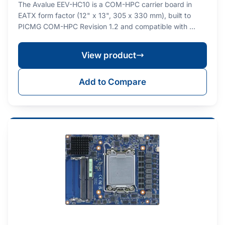
The Avalue EEV-HC10 is a COM-HPC carrier board in
EATX form factor (12" x 13", 305 x 330 mm), built to
PICMG COM-HPC Revision 1.2 and compatible with …
View product
Add to Compare