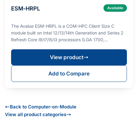
ESM-HRPL
Available
The Avalue ESM-HRPL is a COM-HPC Client Size C
module built on Intel 12/13/14th Generation and Series 2
Refresh Core i9/i7/i5/i3 processors (LGA 1700,…
View product
Add to Compare
Back to Computer-on-Module
View all product categories