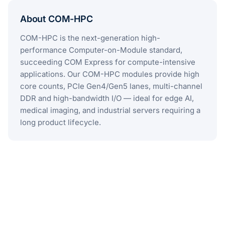
About COM-HPC
COM-HPC is the next-generation high-
performance Computer-on-Module standard,
succeeding COM Express for compute-intensive
applications. Our COM-HPC modules provide high
core counts, PCIe Gen4/Gen5 lanes, multi-channel
DDR and high-bandwidth I/O — ideal for edge AI,
medical imaging, and industrial servers requiring a
long product lifecycle.