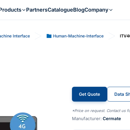
Products
Partners
Catalogue
Blog
Company
chine Interface
Human-Machine-Interface
ITV4
Get Quote
Data S
*Price on request. Contact us fo
Manufacturer:
Cermate