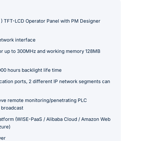
 ) TFT-LCD Operator Panel with PM Designer
etwork interface
r up to 300MHz and working memory 128MB
00 hours backlight life time
tion ports, 2 different IP network segments can
ieve remote monitoring/penetrating PLC
 broadcast
atform (WISE-PaaS / Alibaba Cloud / Amazon Web
zure)
ver