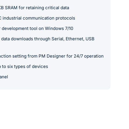
SRAM for retaining critical data
 industrial communication protocols
 development tool on Windows 7/10
data downloads through Serial, Ethernet, USB
nction setting from PM Designer for 24/7 operation
to six types of devices
anel