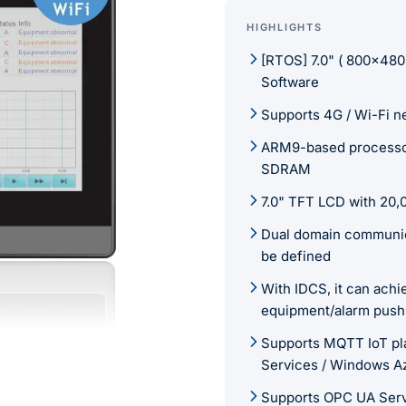
HIGHLIGHTS
[RTOS] 7.0" ( 800×480
Software
Supports 4G / Wi-Fi n
ARM9-based processo
SDRAM
7.0" TFT LCD with 20,0
Dual domain communica
be defined
With IDCS, it can ach
equipment/alarm push
Supports MQTT IoT pl
Services / Windows A
Supports OPC UA Ser