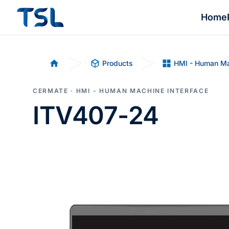
Home
Products
HMI - Human Ma
Home
CERMATE · HMI - HUMAN MACHINE INTERFACE
ITV407-24