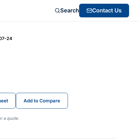
Search
Contact Us
07-24
heet
Add to Compare
r a quote.