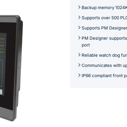
Backup memory 1024KB 
Supports over 500 PLC
Supports PM Designer
PM Designer supports 
port
Reliable watch dog fu
Communicates with up 
IP66 compliant front p