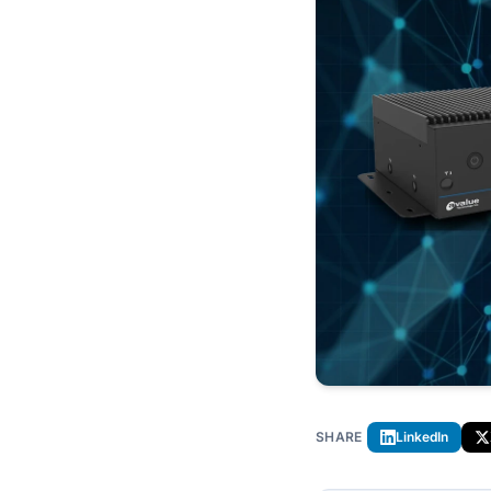
SHARE
LinkedIn