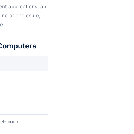
ent applications, an
ine or enclosure,
e.
 Computers
anel-mount