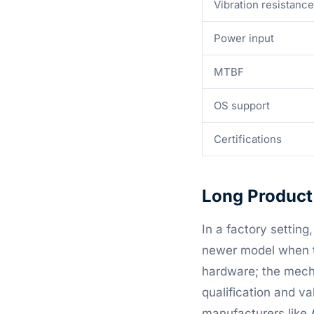
Vibration resistance
Power input
MTBF
OS support
Certifications
Long Product 
In a factory setting
newer model when t
hardware; the mecha
qualification and va
manufacturers like