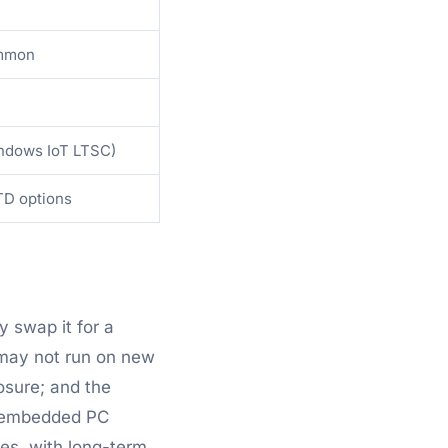
ommon
ndows IoT LTSC)
TD options
y swap it for a
 may not run on new
osure; and the
al embedded PC
es, with long-term