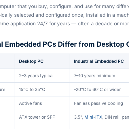
mputer that you buy, configure, and use for many differ
cally selected and configured once, installed in a mach
ame application 24/7 for years — often a decade or mor
al Embedded PCs Differ from Desktop
Desktop PC
Industrial Embedded PC
2–3 years typical
7–10 years minimum
ure
15°C to 35°C
-20°C to 60°C or wider
Active fans
Fanless passive cooling
ATX tower or SFF
3.5",
Mini-ITX
, DIN rail, p