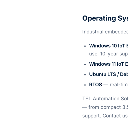
Operating Sy
Industrial embedded
Windows 10 IoT 
use, 10-year sup
Windows 11 IoT 
Ubuntu LTS / De
RTOS
— real-time
TSL Automation Solu
— from compact 3.5-
support. Contact us