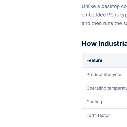
Unlike a desktop co
embedded PC is typi
and then runs the s
How Industri
Feature
Product lifecycle
Operating temperat
Cooling
Form factor