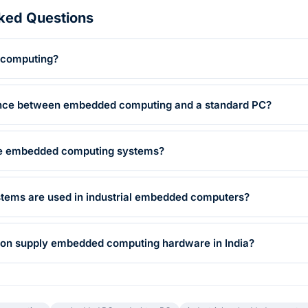
ked Questions
 computing?
rence between embedded computing and a standard PC?
se embedded computing systems?
stems are used in industrial embedded computers?
on supply embedded computing hardware in India?