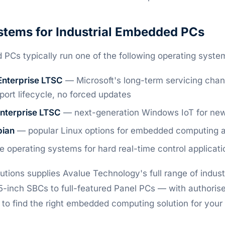
stems for Industrial Embedded PCs
 PCs typically run one of the following operating syste
Enterprise LTSC
— Microsoft's long-term servicing channe
port lifecycle, no forced updates
Enterprise LTSC
— next-generation Windows IoT for ne
bian
— popular Linux options for embedded computing an
 operating systems for hard real-time control applicati
tions supplies Avalue Technology's full range of indu
inch SBCs to full-featured Panel PCs — with authorised
 to find the right embedded computing solution for your 