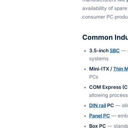
availability of spar
consumer PC produc
Common Indus
3.5-inch
SBC
— s
systems
Mini-ITX /
Thin M
PCs
COM Express (C
allowing process
DIN rail
PC
— slim
Panel PC
— embed
Box PC
— standa