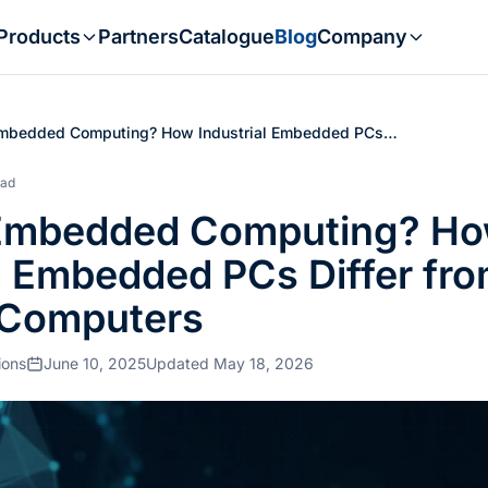
Products
Partners
Catalogue
Blog
Company
Embedded Computing? How Industrial Embedded PCs…
ead
 Embedded Computing? H
al Embedded PCs Differ fr
 Computers
ions
June 10, 2025
Updated May 18, 2026