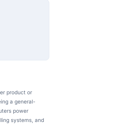
ger product or
eing a general-
uters power
lling systems, and