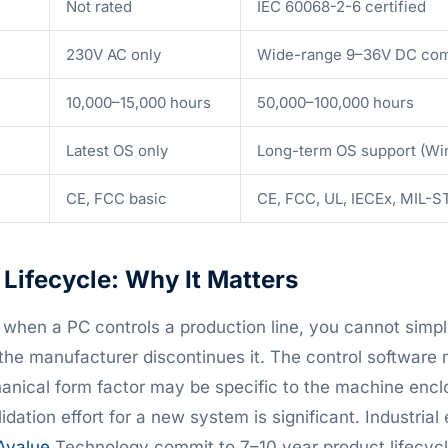
Not rated
IEC 60068-2-6 certified
230V AC only
Wide-range 9–36V DC c
10,000–15,000 hours
50,000–100,000 hours
Latest OS only
Long-term OS support (Wi
CE, FCC basic
CE, FCC, UL, IECEx, MIL-S
Lifecycle: Why It Matters
, when a PC controls a production line, you cannot simpl
he manufacturer discontinues it. The control software
nical form factor may be specific to the machine encl
lidation effort for a new system is significant. Industri
Avalue
Technology commit to 7–10 year product lifecycl