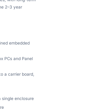
the 2–3 year
ained embedded
ox PCs and Panel
o a carrier board,
 single enclosure
re