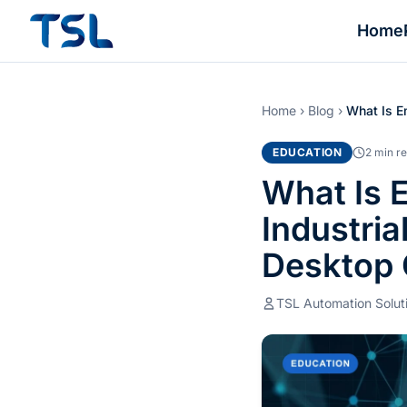
Home
Home
›
Blog
›
What Is 
EDUCATION
2 min r
What Is
Industri
Desktop
TSL Automation Solut