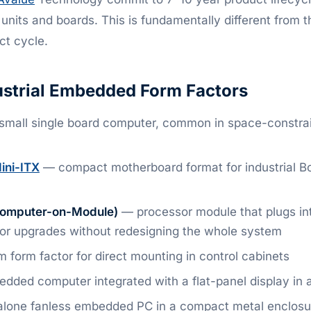
e units and boards. This is fundamentally different from 
t cycle.
trial Embedded Form Factors
mall single board computer, common in space-constr
ini-ITX
— compact motherboard format for industrial B
omputer-on-Module)
— processor module that plugs int
or upgrades without redesigning the whole system
 form factor for direct mounting in control cabinets
ded computer integrated with a flat-panel display in a
lone fanless embedded PC in a compact metal enclosu