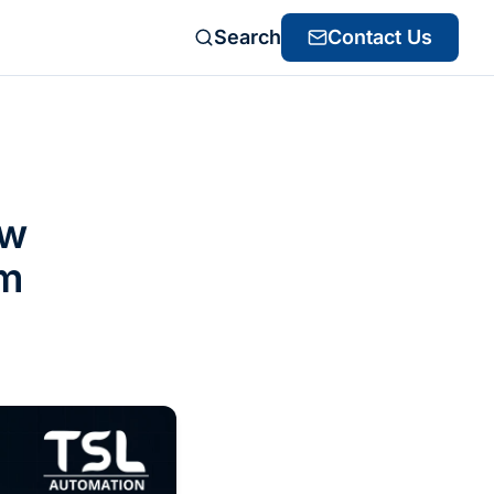
Search
Contact Us
ow
om