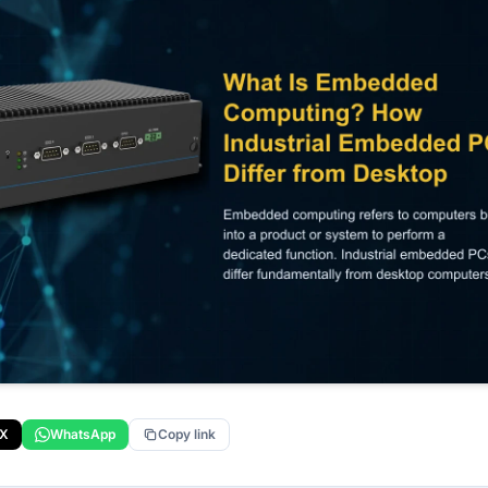
X
WhatsApp
Copy link