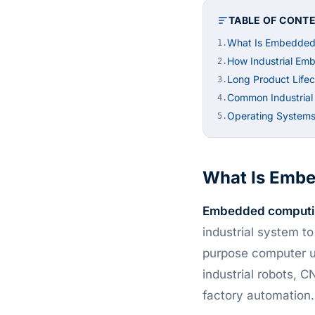
TABLE OF CONT
What Is Embedded
1.
How Industrial Em
2.
Long Product Lifec
3.
Common Industria
4.
Operating Systems
5.
What Is Emb
Embedded computi
industrial system t
purpose computer u
industrial robots, 
factory automation.