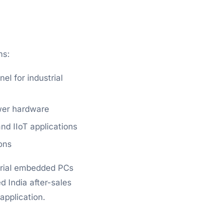
ms:
l for industrial
wer hardware
d IIoT applications
ons
strial embedded PCs
 India after-sales
application.