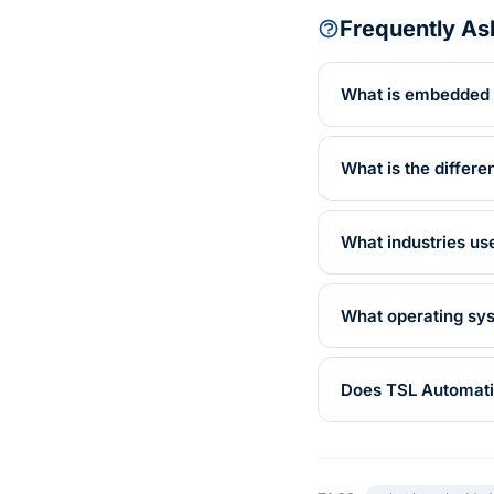
Frequently As
What is embedded
What is the diffe
What industries u
What operating sy
Does TSL Automati