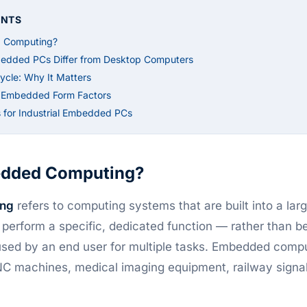
ENTS
 Computing?
bedded PCs Differ from Desktop Computers
ycle: Why It Matters
l Embedded Form Factors
 for Industrial Embedded PCs
edded Computing?
ng
refers to computing systems that are built into a lar
o perform a specific, dedicated function — rather than b
sed by an end user for multiple tasks. Embedded comp
CNC machines, medical imaging equipment, railway signa