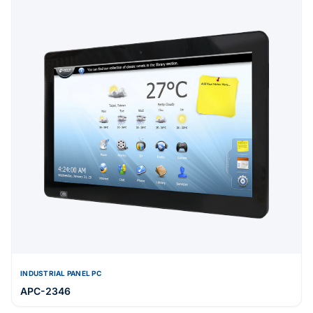
INDUSTRIAL PANEL PC
APC-2346