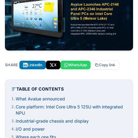
SHARE
LinkedIn
X
WhatsApp
Copy link
TABLE OF CONTENTS
What Avalue announced
1.
Core platform: Intel Core Ultra 5 125U with integrated
2.
NPU
Industrial-grade chassis and display
3.
I/O and power
4.
Where each one fits
5.