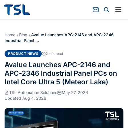
Home
›
Blog
›
Avalue Launches APC-2146 and APC-2346
Industrial Panel …
PRODUCT NEWS
2 min read
Avalue Launches APC-2146 and
APC-2346 Industrial Panel PCs on
Intel Core Ultra 5 (Meteor Lake)
TSL Automation Solutions
May 27, 2026
Updated Aug 4, 2026