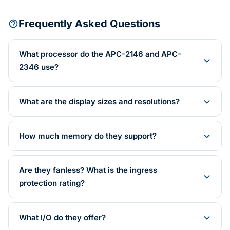
Frequently Asked Questions
What processor do the APC-2146 and APC-
2346 use?
What are the display sizes and resolutions?
How much memory do they support?
Are they fanless? What is the ingress
protection rating?
What I/O do they offer?