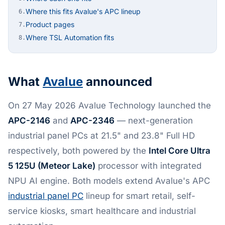
Where this fits Avalue's APC lineup
6.
Product pages
7.
Where TSL Automation fits
8.
What
Avalue
announced
On 27 May 2026 Avalue Technology launched the
APC-2146
and
APC-2346
— next-generation
industrial panel PCs at 21.5" and 23.8" Full HD
respectively, both powered by the
Intel Core Ultra
5 125U (Meteor Lake)
processor with integrated
NPU AI engine. Both models extend Avalue's APC
industrial panel PC
lineup for smart retail, self-
service kiosks, smart healthcare and industrial