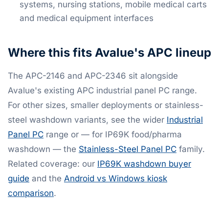
systems, nursing stations, mobile medical carts
and medical equipment interfaces
Where this fits Avalue's APC lineup
The APC-2146 and APC-2346 sit alongside
Avalue's existing APC industrial panel PC range.
For other sizes, smaller deployments or stainless-
steel washdown variants, see the wider
Industrial
Panel PC
range or — for IP69K food/pharma
washdown — the
Stainless-Steel Panel PC
family.
Related coverage: our
IP69K washdown buyer
guide
and the
Android vs Windows kiosk
comparison
.