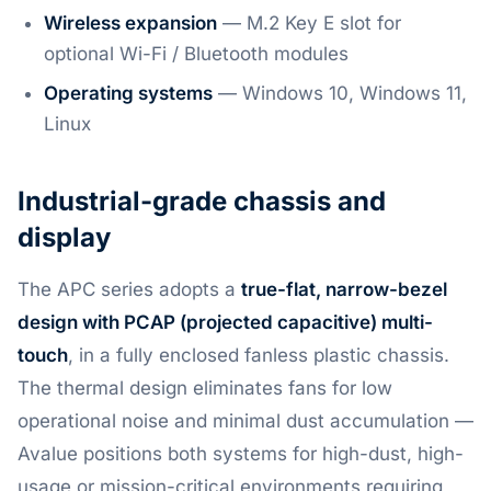
Wireless expansion
— M.2 Key E slot for
optional Wi-Fi / Bluetooth modules
Operating systems
— Windows 10, Windows 11,
Linux
Industrial-grade chassis and
display
The APC series adopts a
true-flat, narrow-bezel
design with PCAP (projected capacitive) multi-
touch
, in a fully enclosed fanless plastic chassis.
The thermal design eliminates fans for low
operational noise and minimal dust accumulation —
Avalue positions both systems for high-dust, high-
usage or mission-critical environments requiring