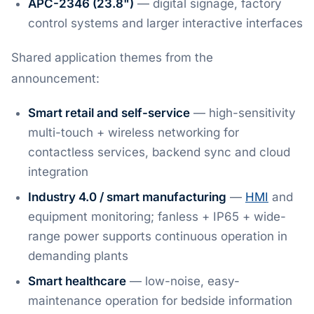
APC-2346 (23.8")
— digital signage, factory
control systems and larger interactive interfaces
Shared application themes from the
announcement:
Smart retail and self-service
— high-sensitivity
multi-touch + wireless networking for
contactless services, backend sync and cloud
integration
Industry 4.0 / smart manufacturing
—
HMI
and
equipment monitoring; fanless + IP65 + wide-
range power supports continuous operation in
demanding plants
Smart healthcare
— low-noise, easy-
maintenance operation for bedside information