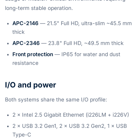
long-term stable operation.
APC-2146
— 21.5" Full HD, ultra-slim ~45.5 mm
thick
APC-2346
— 23.8" Full HD, ~49.5 mm thick
Front protection
— IP65 for water and dust
resistance
I/O and power
Both systems share the same I/O profile:
2 × Intel 2.5 Gigabit Ethernet (i226LM + i226V)
2 × USB 3.2 Gen1, 2 × USB 3.2 Gen2, 1 × USB
Type-C