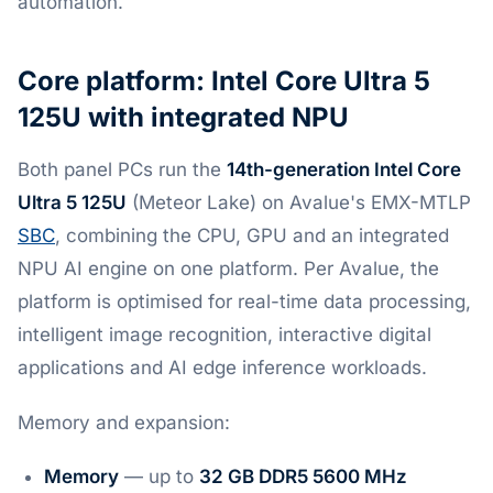
automation.
Core platform: Intel Core Ultra 5
125U with integrated NPU
Both panel PCs run the
14th-generation Intel Core
Ultra 5 125U
(Meteor Lake) on Avalue's EMX-MTLP
SBC
, combining the CPU, GPU and an integrated
NPU AI engine on one platform. Per Avalue, the
platform is optimised for real-time data processing,
intelligent image recognition, interactive digital
applications and AI edge inference workloads.
Memory and expansion:
Memory
— up to
32 GB DDR5 5600 MHz