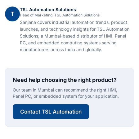
TSL Automation Solutions
T
Head of Marketing, TSL Automation Solutions
Sanjana covers industrial automation trends, product
launches, and technology insights for TSL Automation
Solutions, a Mumbai-based distributor of HMI, Panel
PC, and embedded computing systems serving
manufacturers across India and globally.
Need help choosing the right product?
Our team in Mumbai can recommend the right HMI,
Panel PC, or embedded system for your application.
Contact TSL Automation