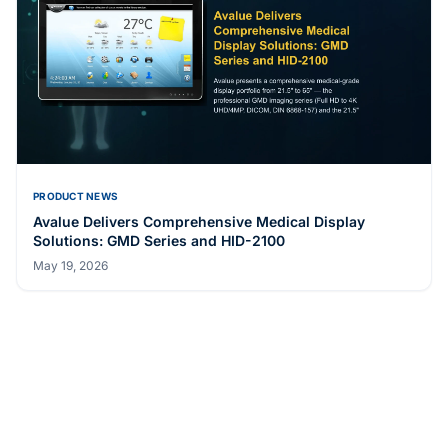
PRODUCT NEWS
Avalue Launches ECM-ASL3 Industrial-Grade 3.5" SBC
with Wide Temperature and Voltage Range
May 19, 2026