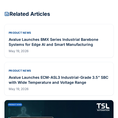
Related Articles
PRODUCT NEWS
Avalue Launches BMX Series Industrial Barebone
Systems for Edge AI and Smart Manufacturing
May 19, 2026