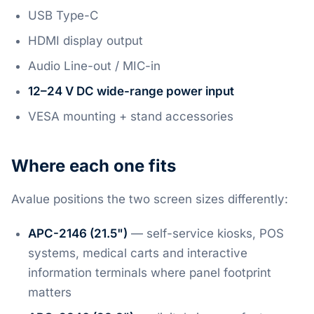
USB Type-C
HDMI display output
Audio Line-out / MIC-in
12–24 V DC wide-range power input
VESA mounting + stand accessories
Where each one fits
Avalue positions the two screen sizes differently:
APC-2146 (21.5")
— self-service kiosks, POS
systems, medical carts and interactive
information terminals where panel footprint
matters