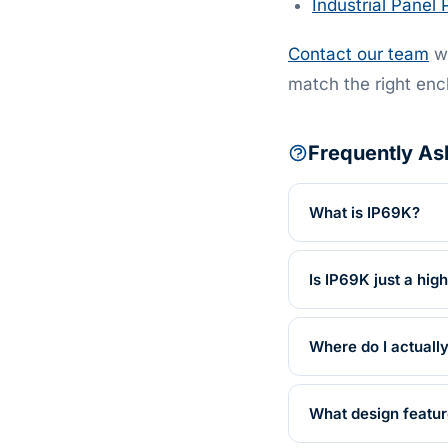
Industrial Panel 
Contact our team
wi
match the right enc
Frequently As
What is IP69K?
Is IP69K just a hig
Where do I actuall
What design featu