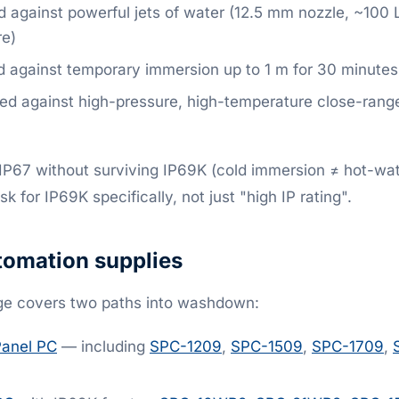
 against powerful jets of water (12.5 mm nozzle, ~100 
e)
 against temporary immersion up to 1 m for 30 minutes
ed against high-pressure, high-temperature close-ran
IP67 without surviving IP69K (cold immersion ≠ hot-wate
for IP69K specifically, not just "high IP rating".
omation supplies
ge covers two paths into washdown:
Panel PC
— including
SPC-1209
,
SPC-1509
,
SPC-1709
,