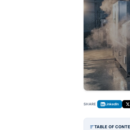
SHARE
LinkedIn
TABLE OF CONT