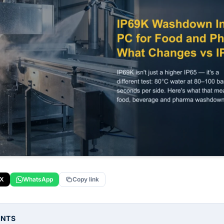
X
WhatsApp
Copy link
ENTS