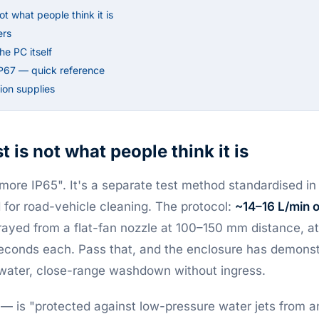
ot what people think it is
ers
e PC itself
IP67 — quick reference
on supplies
 is not what people think it is
"more IP65". It's a separate test method standardised i
d for road-vehicle cleaning. The protocol:
~14–16 L/min o
rayed from a flat-fan nozzle at 100–150 mm distance, at
econds each. Pass that, and the enclosure has demonstr
-water, close-range washdown without ingress.
— is "protected against low-pressure water jets from an