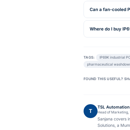
Can a fan-cooled 
Where do I buy IP6
TAGS:
IP69K industrial P
pharmaceutical washdow
FOUND THIS USEFUL? SH
TSL Automation
T
Head of Marketing,
Sanjana covers i
Solutions, a Mum