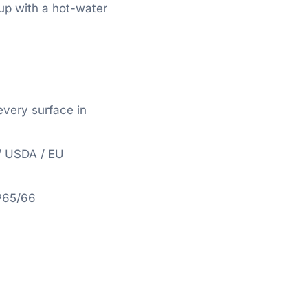
 up with a hot-water
very surface in
/ USDA / EU
P65/66