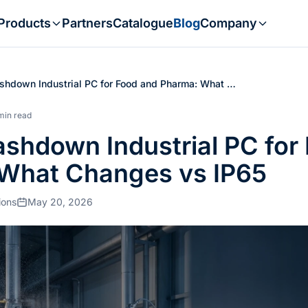
Products
Partners
Catalogue
Blog
Company
hdown Industrial PC for Food and Pharma: What …
min read
shdown Industrial PC for
What Changes vs IP65
ions
May 20, 2026