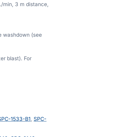
L/min, 3 m distance,
ge washdown (see
r blast). For
SPC-1533-B1
,
SPC-