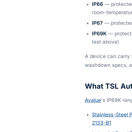
IP66
— protected
room-temperatur
IP67
— protected
IP69K
— protect
test above)
A device can carry 
washdown specs, ask 
What TSL Aut
Avalue
's IP69K ran
Stainless-Steel 
2133-B1