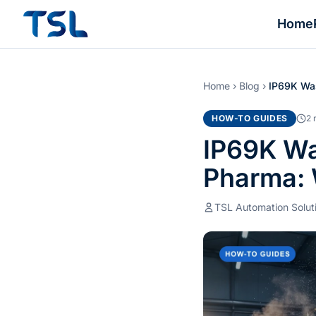
Home
Home
›
Blog
›
IP69K Was
HOW-TO GUIDES
2 
IP69K Wa
Pharma: 
TSL Automation Solut