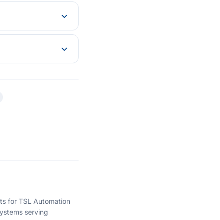
hts for TSL Automation
ystems serving