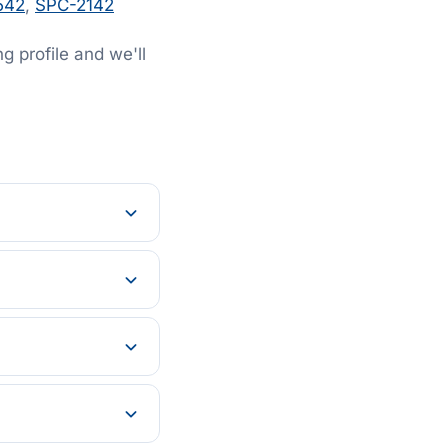
542
,
SPC-2142
 profile and we'll