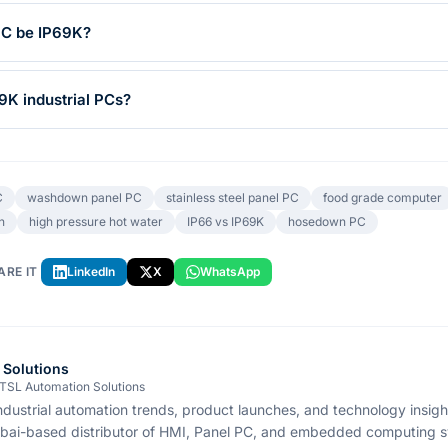
PC be IP69K?
9K industrial PCs?
C
washdown panel PC
stainless steel panel PC
food grade computer
n
high pressure hot water
IP66 vs IP69K
hosedown PC
ARE IT
LinkedIn
X
WhatsApp
 Solutions
 TSL Automation Solutions
ndustrial automation trends, product launches, and technology insig
bai-based distributor of HMI, Panel PC, and embedded computing s