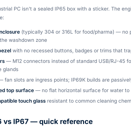
strial PC isn't a sealed IP65 box with a sticker. The en
e:
enclosure
(typically 304 or 316L for food/pharma) — no p
n the washdown zone
bezel
with no recessed buttons, badges or trims that tr
rs
— M12 connectors instead of standard USB/RJ-45 for 
e glands
 fan slots are ingress points; IP69K builds are passive
ed top surface
— no flat horizontal surface for water to
patible touch glass
resistant to common cleaning chem
 vs IP67 — quick reference