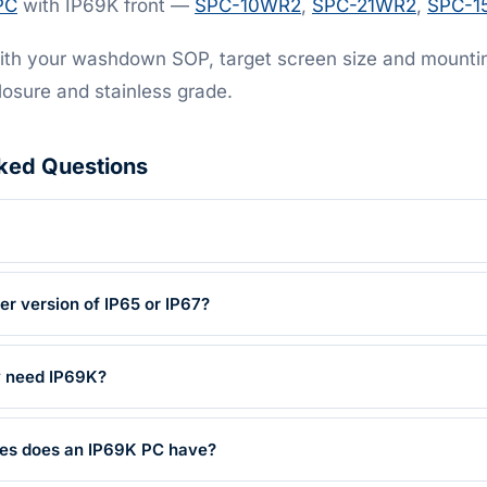
PC
with IP69K front —
SPC-10WR2
,
SPC-21WR2
,
SPC-1
th your washdown SOP, target screen size and mounting
losure and stainless grade.
ked Questions
her version of IP65 or IP67?
y need IP69K?
res does an IP69K PC have?