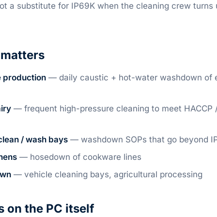
 not a substitute for IP69K when the cleaning crew turns
matters
 production
— daily caustic + hot-water washdown of e
iry
— frequent high-pressure cleaning to meet HACCP 
clean / wash bays
— washdown SOPs that go beyond I
hens
— hosedown of cookware lines
own
— vehicle cleaning bays, agricultural processing
on the PC itself