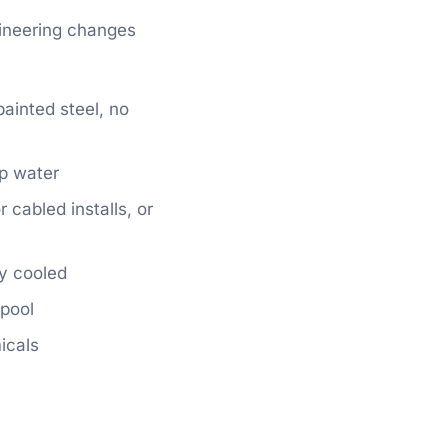
gineering changes
ainted steel, no
ap water
cabled installs, or
ly cooled
 pool
icals