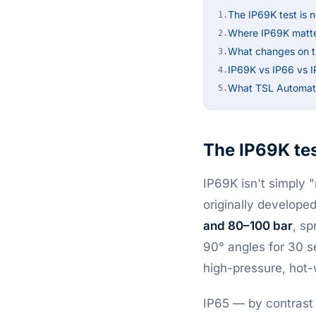
The IP69K test is n
1.
Where IP69K matt
2.
What changes on th
3.
IP69K vs IP66 vs 
4.
What TSL Automati
5.
The IP69K test
IP69K isn't simply 
originally develope
and 80–100 bar
, sp
90° angles for 30 s
high-pressure, hot
IP65 — by contrast 