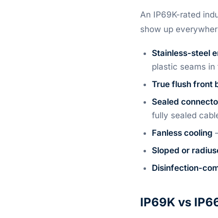
An IP69K-rated indu
show up everywher
Stainless-steel 
plastic seams i
True flush front 
Sealed connecto
fully sealed cabl
Fanless cooling
—
Sloped or radius
Disinfection-com
IP69K vs IP66