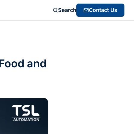
Search
Contact Us
 Food and