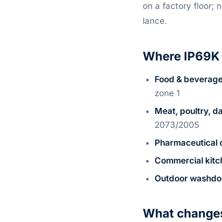
on a factory floor;
lance.
Where IP69K 
Food & beverage
zone 1
Meat, poultry, da
2073/2005
Pharmaceutical 
Commercial kitc
Outdoor washd
What changes 