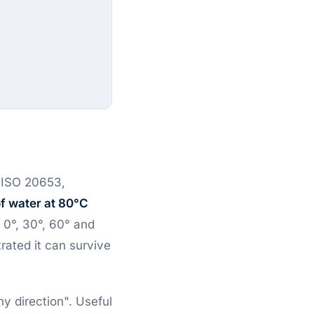
n ISO 20653,
f water at 80°C
 0°, 30°, 60° and
ated it can survive
y direction". Useful