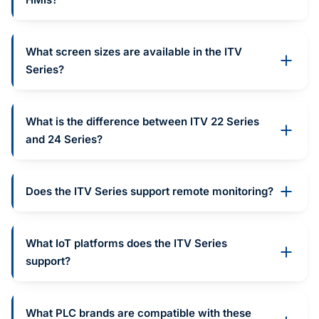
What screen sizes are available in the ITV
Series?
What is the difference between ITV 22 Series
and 24 Series?
Does the ITV Series support remote monitoring?
What IoT platforms does the ITV Series
support?
What PLC brands are compatible with these