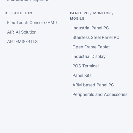
IOT SOLUTION
PANEL PC / MONITOR /
MOBILE
Flex Touch Console (HMI)
Industrial Panel PC
AIR-AI Solution
Stainless Steel Panel PC
ARTEMIS-RTLS
Open Frame Tablet
Industrial Display
POS Terminal
Panel Kits
ARM based Panel PC
Peripherals and Accessories