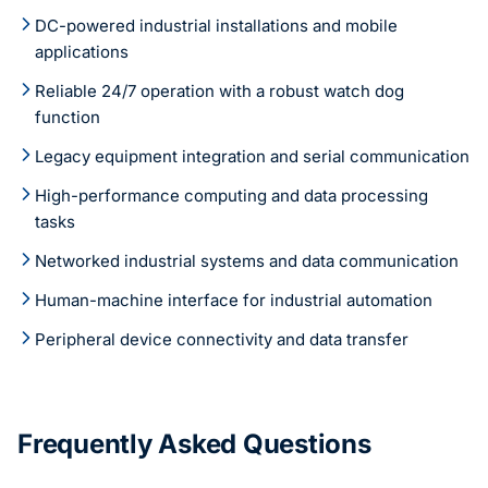
DC-powered industrial installations and mobile
applications
Reliable 24/7 operation with a robust watch dog
function
Legacy equipment integration and serial communication
High-performance computing and data processing
tasks
Networked industrial systems and data communication
Human-machine interface for industrial automation
Peripheral device connectivity and data transfer
Frequently Asked Questions