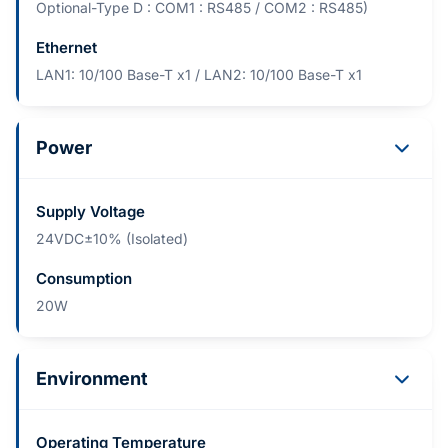
Optional-Type D : COM1 : RS485 / COM2 : RS485)
Ethernet
LAN1: 10/100 Base-T x1 / LAN2: 10/100 Base-T x1
Power
Supply Voltage
24VDC±10% (Isolated)
Consumption
20W
Environment
Operating Temperature