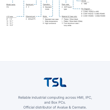
Reliable industrial computing across HMI, IPC,
and Box PCs.
Official distributor of Avalue & Cermate.