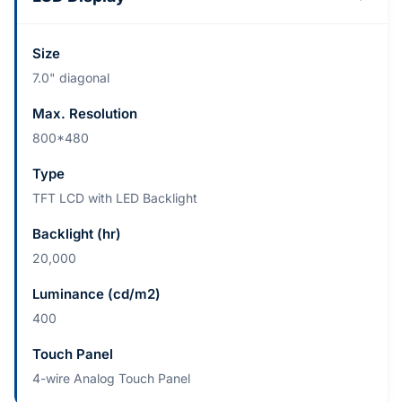
Size
7.0" diagonal
Max. Resolution
800*480
Type
TFT LCD with LED Backlight
Backlight (hr)
20,000
Luminance (cd/m2)
400
Touch Panel
4-wire Analog Touch Panel