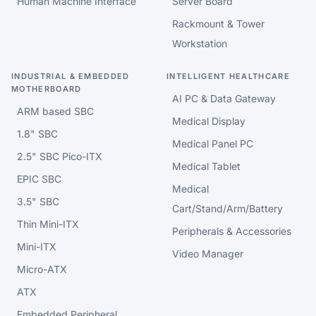
Human Machine Interface
Server Board
Rackmount & Tower
Workstation
INDUSTRIAL & EMBEDDED
INTELLIGENT HEALTHCARE
MOTHERBOARD
AI PC & Data Gateway
ARM based SBC
Medical Display
1.8" SBC
Medical Panel PC
2.5" SBC Pico-ITX
Medical Tablet
EPIC SBC
Medical
3.5" SBC
Cart/Stand/Arm/Battery
Thin Mini-ITX
Peripherals & Accessories
Mini-ITX
Video Manager
Micro-ATX
ATX
Embedded Peripheral