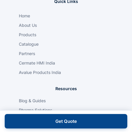
Quick Links
Home
About Us
Products
Catalogue
Partners
Cermate HMI India
Avalue Products India
Resources
Blog & Guides
Pharma Solutions
Food & Beverage Solutions
Get Quote
Automotive Solutions