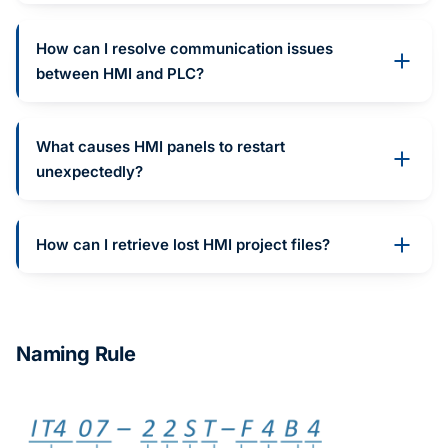
How can I resolve communication issues
between HMI and PLC?
What causes HMI panels to restart
unexpectedly?
How can I retrieve lost HMI project files?
Naming Rule