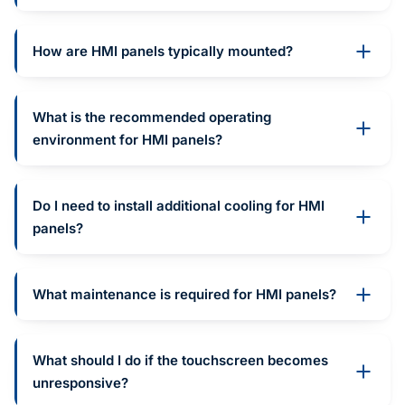
How are HMI panels typically mounted?
What is the recommended operating
environment for HMI panels?
Do I need to install additional cooling for HMI
panels?
What maintenance is required for HMI panels?
What should I do if the touchscreen becomes
unresponsive?