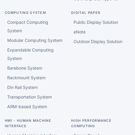
COMPUTING SYSTEM
DIGITAL PAPER
Compact Computing
Public Display Solution
System
eNote
Modular Computing System
Outdoor Display Solution
Expandable Computing
System
Barebone System
Rackmount System
Din Rail System
Transportation System
ARM-based System
HMI - HUMAN MACHINE
HIGH PERFORMANCE
INTERFACE
COMPUTING