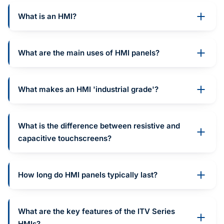
What is an HMI?
What are the main uses of HMI panels?
What makes an HMI 'industrial grade'?
What is the difference between resistive and
capacitive touchscreens?
How long do HMI panels typically last?
What are the key features of the ITV Series
HMIs?