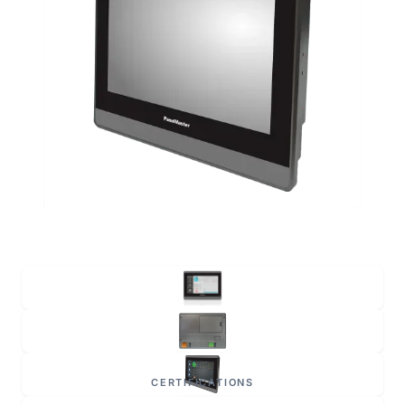
CERTIFICATIONS