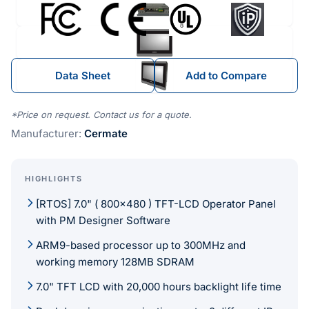
Data Sheet
Add to Compare
*Price on request. Contact us for a quote.
Manufacturer:
Cermate
HIGHLIGHTS
[RTOS] 7.0" ( 800×480 ) TFT-LCD Operator Panel
with PM Designer Software
ARM9-based processor up to 300MHz and
working memory 128MB SDRAM
7.0" TFT LCD with 20,000 hours backlight life time