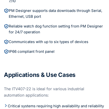
7/10
PM Designer supports data downloads through Serial,
Ethernet, USB port
Reliable watch dog function setting from PM Designer
for 24/7 operation
Communicates with up to six types of devices
IP66 compliant front panel
Applications & Use Cases
The ITV407-22 is ideal for various industrial
automation applications:
Critical systems requiring high availability and reliability