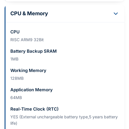
CPU & Memory
CPU
RISC ARM9 32Bit
Battery Backup SRAM
1MB
Working Memory
128MB
Application Memory
64MB
Real-Time Clock (RTC)
YES (External unchargeable battery type,5 years battery
life)