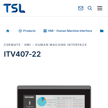
Products
HMI - Human Machine Interface
Hu
Home
CERMATE · HMI - HUMAN MACHINE INTERFACE
ITV407-22