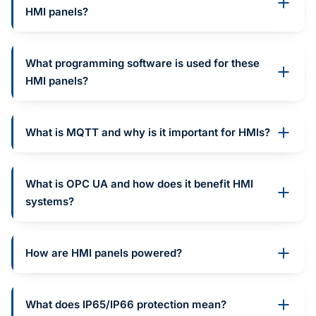
HMI panels?
What programming software is used for these
HMI panels?
What is MQTT and why is it important for HMIs?
What is OPC UA and how does it benefit HMI
systems?
How are HMI panels powered?
What does IP65/IP66 protection mean?