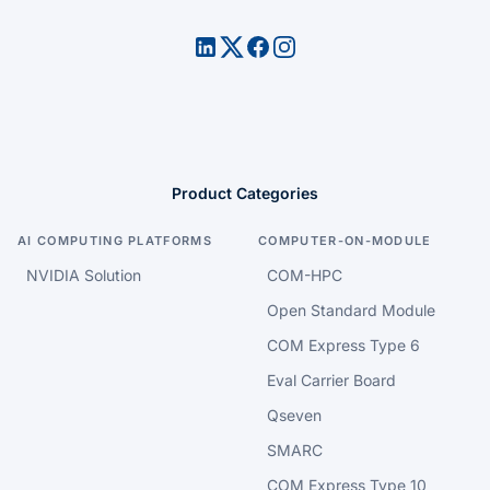
Product Categories
AI COMPUTING PLATFORMS
COMPUTER-ON-MODULE
NVIDIA Solution
COM-HPC
Open Standard Module
COM Express Type 6
Eval Carrier Board
Qseven
SMARC
COM Express Type 10