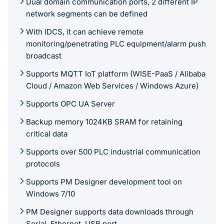
Dual domain communication ports, 2 different IP
network segments can be defined
With IDCS, it can achieve remote
monitoring/penetrating PLC equipment/alarm push
broadcast
Supports MQTT IoT platform (WISE-PaaS / Alibaba
Cloud / Amazon Web Services / Windows Azure)
Supports OPC UA Server
Backup memory 1024KB SRAM for retaining
critical data
Supports over 500 PLC industrial communication
protocols
Supports PM Designer development tool on
Windows 7/10
PM Designer supports data downloads through
Serial, Ethernet, USB port