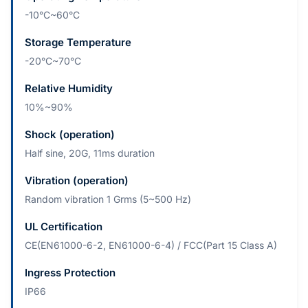
-10°C~60°C
Storage Temperature
-20°C~70°C
Relative Humidity
10%~90%
Shock (operation)
Half sine, 20G, 11ms duration
Vibration (operation)
Random vibration 1 Grms (5~500 Hz)
UL Certification
CE(EN61000-6-2, EN61000-6-4) / FCC(Part 15 Class A)
Ingress Protection
IP66