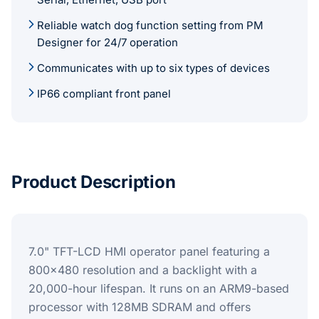
Reliable watch dog function setting from PM
Designer for 24/7 operation
Communicates with up to six types of devices
IP66 compliant front panel
Product Description
7.0" TFT-LCD HMI operator panel featuring a
800x480 resolution and a backlight with a
20,000-hour lifespan. It runs on an ARM9-based
processor with 128MB SDRAM and offers