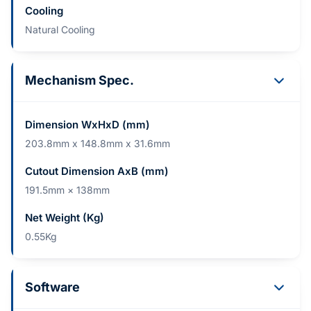
Cooling
Natural Cooling
Mechanism Spec.
Dimension WxHxD (mm)
203.8mm x 148.8mm x 31.6mm
Cutout Dimension AxB (mm)
191.5mm × 138mm
Net Weight (Kg)
0.55Kg
Software