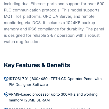
including dual Ethernet ports and support for over 500
PLC communication protocols. This model supports
MQTT IoT platforms, OPC UA Server, and remote
monitoring via IDCS. It includes a 1024KB backup
memory and IP66 compliance for durability. The panel
is designed for reliable 24/7 operation with a robust
watch dog function.
Key Features & Benefits
[RTOS] 7.0" ( 800×480 ) TFT-LCD Operator Panel with
PM Designer Software
ARM9-based processor up to 300MHz and working
memory 128MB SDRAM