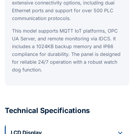
extensive connectivity options, including dual
Ethernet ports and support for over 500 PLC
communication protocols.
This model supports MQTT IoT platforms, OPC
UA Server, and remote monitoring via IDCS. It
includes a 1024KB backup memory and IP66
compliance for durability. The panel is designed
for reliable 24/7 operation with a robust watch
dog function.
Technical Specifications
LCD Display