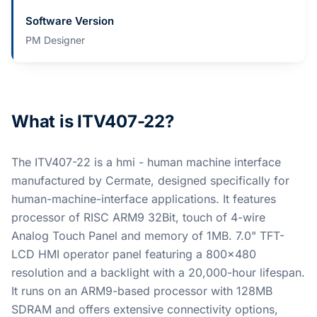
Software Version
PM Designer
What is ITV407-22?
The ITV407-22 is a hmi - human machine interface
manufactured by Cermate, designed specifically for
human-machine-interface applications. It features
processor of RISC ARM9 32Bit, touch of 4-wire
Analog Touch Panel and memory of 1MB. 7.0" TFT-
LCD HMI operator panel featuring a 800x480
resolution and a backlight with a 20,000-hour lifespan.
It runs on an ARM9-based processor with 128MB
SDRAM and offers extensive connectivity options,