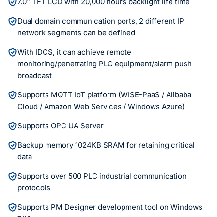
7.0" TFT LCD with 20,000 hours backlight life time
Dual domain communication ports, 2 different IP
network segments can be defined
With IDCS, it can achieve remote
monitoring/penetrating PLC equipment/alarm push
broadcast
Supports MQTT IoT platform (WISE-PaaS / Alibaba
Cloud / Amazon Web Services / Windows Azure)
Supports OPC UA Server
Backup memory 1024KB SRAM for retaining critical
data
Supports over 500 PLC industrial communication
protocols
Supports PM Designer development tool on Windows