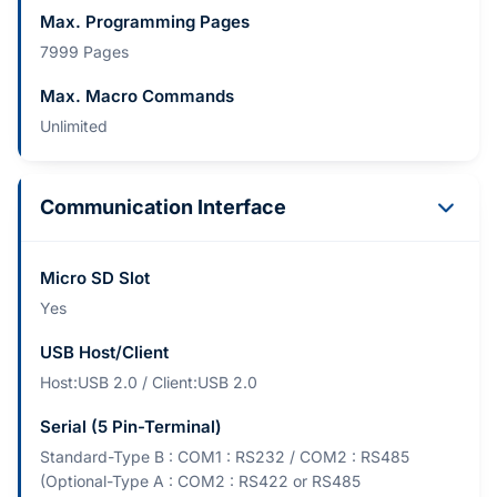
Max. Programming Pages
7999 Pages
Max. Macro Commands
Unlimited
Communication Interface
Micro SD Slot
Yes
USB Host/Client
Host:USB 2.0 / Client:USB 2.0
Serial (5 Pin-Terminal)
Standard-Type B : COM1 : RS232 / COM2 : RS485
(Optional-Type A : COM2 : RS422 or RS485