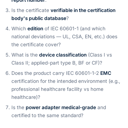
report number
.
Is the certificate
verifiable in the certification
body's public database
?
Which
edition
of IEC 60601-1 (and which
national deviations — UL, CSA, EN, etc.) does
the certificate cover?
What is the
device classification
(Class I vs
Class II; applied-part type B, BF or CF)?
Does the product carry IEC 60601-1-2
EMC
certification for the intended environment (e.g.,
professional healthcare facility vs home
healthcare)?
Is the
power adapter medical-grade
and
certified to the same standard?