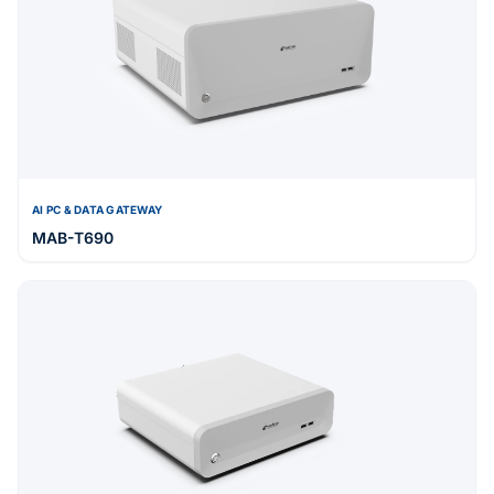
AI PC & DATA GATEWAY
MAB-T690