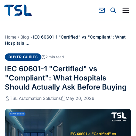
Home
›
Blog
›
IEC 60601-1 "Certified" vs "Compliant": What
Hospitals …
BUYER GUIDES
2 min read
IEC 60601-1 "Certified" vs
"Compliant": What Hospitals
Should Actually Ask Before Buying
TSL Automation Solutions
May 20, 2026