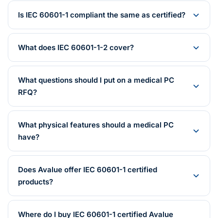
Is IEC 60601-1 compliant the same as certified?
What does IEC 60601-1-2 cover?
What questions should I put on a medical PC
RFQ?
What physical features should a medical PC
have?
Does Avalue offer IEC 60601-1 certified
products?
Where do I buy IEC 60601-1 certified Avalue