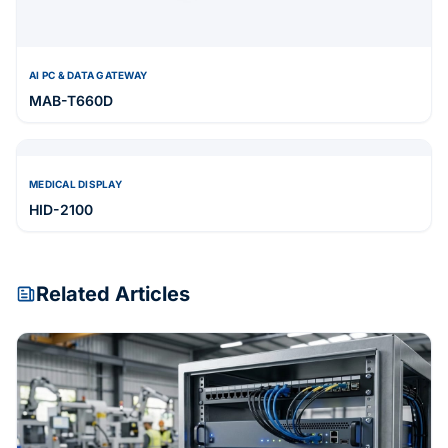
AI PC & DATA GATEWAY
MAB-T660D