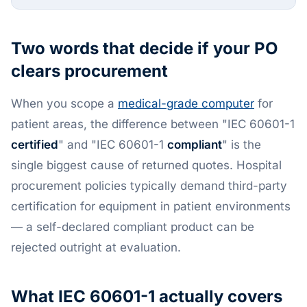
Two words that decide if your PO
clears procurement
When you scope a
medical-grade computer
for
patient areas, the difference between "IEC 60601-1
certified
" and "IEC 60601-1
compliant
" is the
single biggest cause of returned quotes. Hospital
procurement policies typically demand third-party
certification for equipment in patient environments
— a self-declared compliant product can be
rejected outright at evaluation.
What IEC 60601-1 actually covers