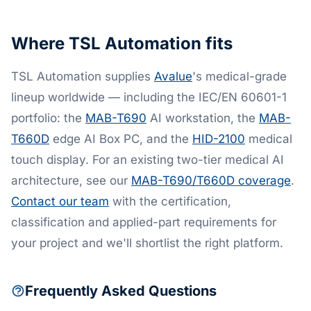
Where TSL Automation fits
TSL Automation supplies
Avalue
's medical-grade
lineup worldwide — including the IEC/EN 60601-1
portfolio: the
MAB-T690
AI workstation, the
MAB-
T660D
edge AI Box PC, and the
HID-2100
medical
touch display. For an existing two-tier medical AI
architecture, see our
MAB-T690/T660D coverage
.
Contact our team
with the certification,
classification and applied-part requirements for
your project and we'll shortlist the right platform.
Frequently Asked Questions