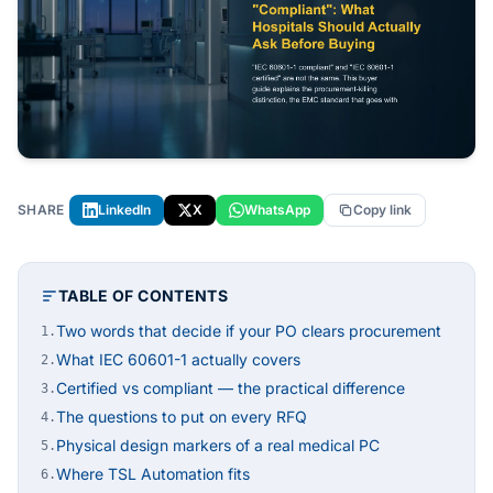
SHARE
LinkedIn
X
WhatsApp
Copy link
TABLE OF CONTENTS
Two words that decide if your PO clears procurement
1.
What IEC 60601-1 actually covers
2.
Certified vs compliant — the practical difference
3.
The questions to put on every RFQ
4.
Physical design markers of a real medical PC
5.
Where TSL Automation fits
6.