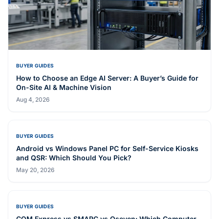
MEDICAL DISPLAY
HID-2100
Related Articles
BUYER GUIDES
How to Choose an Edge AI Server: A Buyer’s Guide for
On-Site AI & Machine Vision