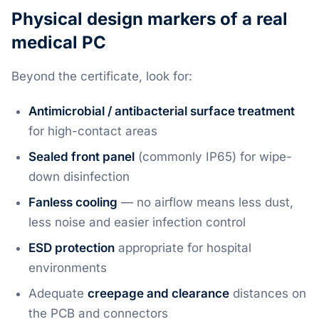
Physical design markers of a real
medical PC
Beyond the certificate, look for:
Antimicrobial / antibacterial surface treatment
for high-contact areas
Sealed front panel
(commonly IP65) for wipe-
down disinfection
Fanless cooling
— no airflow means less dust,
less noise and easier infection control
ESD protection
appropriate for hospital
environments
Adequate
creepage and clearance
distances on
the PCB and connectors