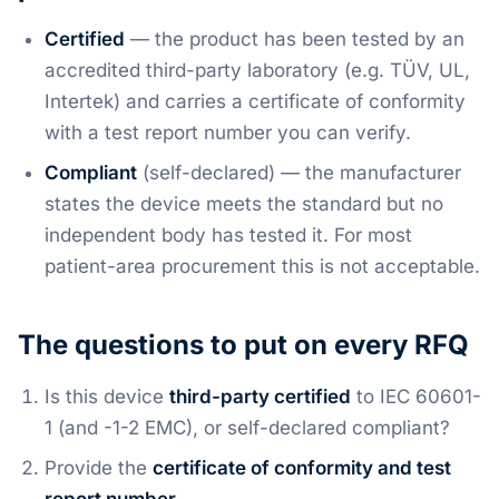
Certified
— the product has been tested by an
accredited third-party laboratory (e.g. TÜV, UL,
Intertek) and carries a certificate of conformity
with a test report number you can verify.
Compliant
(self-declared) — the manufacturer
states the device meets the standard but no
independent body has tested it. For most
patient-area procurement this is not acceptable.
The questions to put on every RFQ
Is this device
third-party certified
to IEC 60601-
1 (and -1-2 EMC), or self-declared compliant?
Provide the
certificate of conformity and test