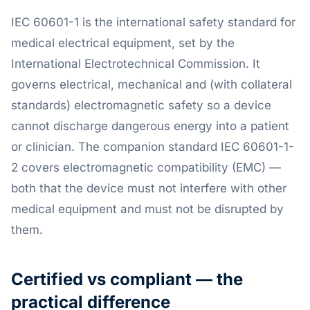
IEC 60601-1 is the international safety standard for
medical electrical equipment, set by the
International Electrotechnical Commission. It
governs electrical, mechanical and (with collateral
standards) electromagnetic safety so a device
cannot discharge dangerous energy into a patient
or clinician. The companion standard IEC 60601-1-
2 covers electromagnetic compatibility (EMC) —
both that the device must not interfere with other
medical equipment and must not be disrupted by
them.
Certified vs compliant — the
practical difference