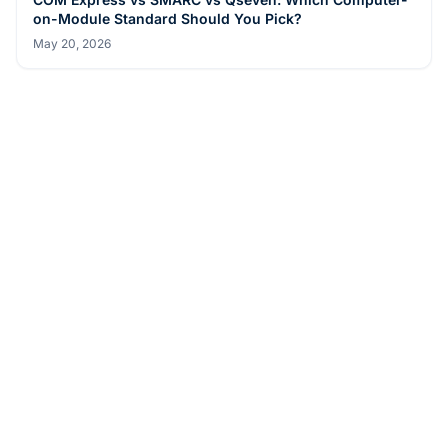
Aug 4, 2026
BUYER GUIDES
Android vs Windows Panel PC for Self-Service Kiosks
and QSR: Which Should You Pick?
May 20, 2026