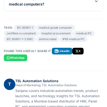
medical computers?
TAGS:
IEC 60601-1
medical grade computer
certified vs compliant
hospital procurement
medical PC
IEC 60601-1-2 EMC
antimicrobial
IP65 medical PC
FOUND THIS USEFUL? SHARE IT
LinkedIn
X
WhatsApp
TSL Automation Solutions
T
Head of Marketing, TSL Automation Solutions
Sanjana covers industrial automation trends, product
launches, and technology insights for TSL Automation
Solutions, a Mumbai-based distributor of HMI, Panel
PC, and embedded computing systems serving