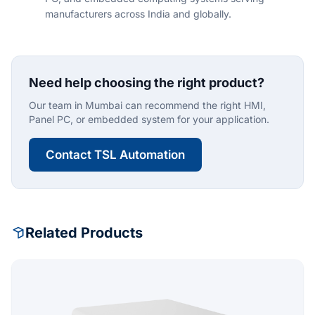
manufacturers across India and globally.
Need help choosing the right product?
Our team in Mumbai can recommend the right HMI,
Panel PC, or embedded system for your application.
Contact TSL Automation
Related Products