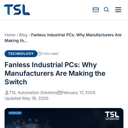
Home
›
Blog
›
Fanless Industrial PCs: Why Manufacturers Are
Making th…
TECHNOLOGY
1 min read
Fanless Industrial PCs: Why
Manufacturers Are Making the
Switch
TSL Automation Solutions
February 17, 2026
Updated May 18, 2026