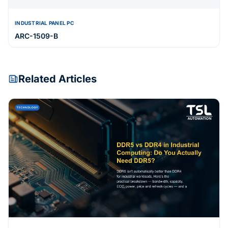
INDUSTRIAL PANEL PC
ARC-1509-B
Related Articles