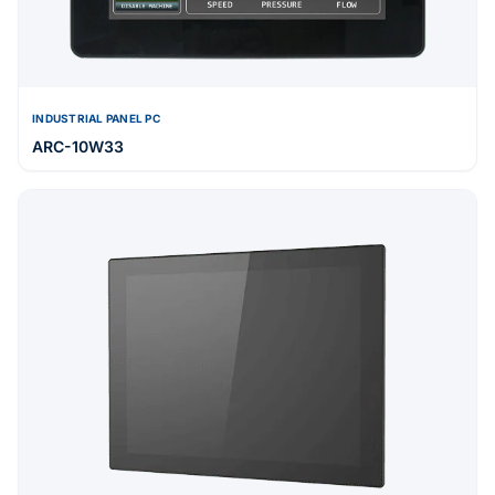
INDUSTRIAL PANEL PC
ARC-10W33