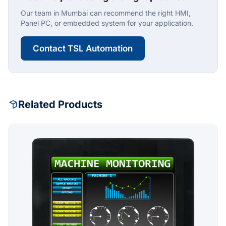
Our team in Mumbai can recommend the right HMI,
Panel PC, or embedded system for your application.
Contact TSL Automation
Related Products