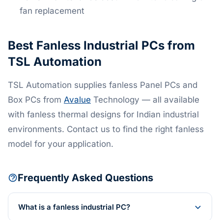
fan replacement
Best Fanless Industrial PCs from
TSL Automation
TSL Automation supplies fanless Panel PCs and
Box PCs from
Avalue
Technology — all available
with fanless thermal designs for Indian industrial
environments. Contact us to find the right fanless
model for your application.
Frequently Asked Questions
What is a fanless industrial PC?