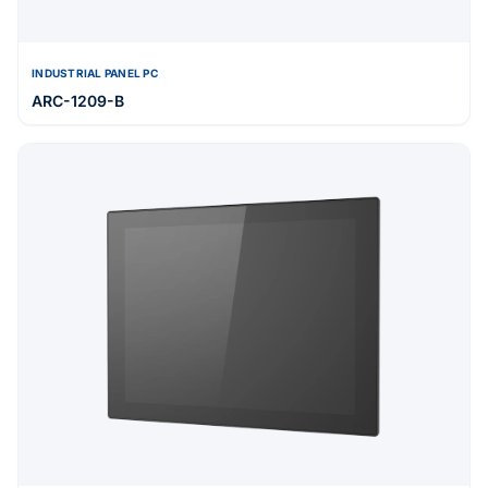
INDUSTRIAL PANEL PC
ARC-1209-B