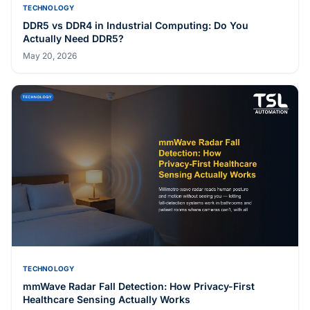
TECHNOLOGY
DDR5 vs DDR4 in Industrial Computing: Do You
Actually Need DDR5?
May 20, 2026
TECHNOLOGY
mmWave Radar Fall Detection: How Privacy-First
Healthcare Sensing Actually Works