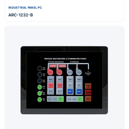
INDUSTRIAL PANEL PC
ARC-1232-B