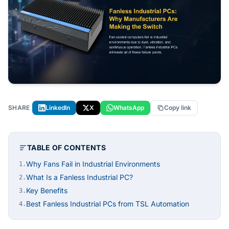
SHARE
LinkedIn
X
WhatsApp
Copy link
TABLE OF CONTENTS
Why Fans Fail in Industrial Environments
1.
What Is a Fanless Industrial PC?
2.
Key Benefits
3.
Best Fanless Industrial PCs from TSL Automation
4.