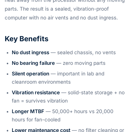
heat away from the processor without any moving
parts. The result is a sealed, vibration-proof
computer with no air vents and no dust ingress.
Key Benefits
No dust ingress
— sealed chassis, no vents
No bearing failure
— zero moving parts
Silent operation
— important in lab and
cleanroom environments
Vibration resistance
— solid-state storage + no
fan = survives vibration
Longer MTBF
— 50,000+ hours vs 20,000
hours for fan-cooled
Lower maintenance cost
— no filter cleaning or