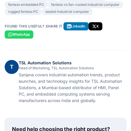
fanless embedded PC
fanless vs fan-cooled industrial computer
rugged fanless PC
sealed industrial computer
FOUND THIS USEFUL? SHARE IT
LinkedIn
X
WhatsApp
TSL Automation Solutions
T
Head of Marketing, TSL Automation Solutions
Sanjana covers industrial automation trends, product
launches, and technology insights for TSL Automation
Solutions, a Mumbai-based distributor of HMI, Panel
PC, and embedded computing systems serving
manufacturers across India and globally.
Need help choosing the right product?