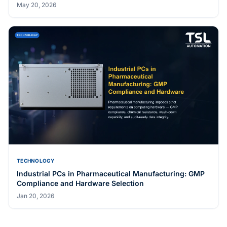
May 20, 2026
TECHNOLOGY
Industrial PCs in Pharmaceutical Manufacturing: GMP
Compliance and Hardware Selection
Jan 20, 2026