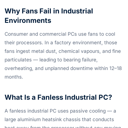
Why Fans Fail in Industrial
Environments
Consumer and commercial PCs use fans to cool
their processors. In a factory environment, those
fans ingest metal dust, chemical vapours, and fine
particulates — leading to bearing failure,
overheating, and unplanned downtime within 12–18
months.
What Is a Fanless Industrial PC?
A fanless industrial PC uses passive cooling — a
large aluminium heatsink chassis that conducts