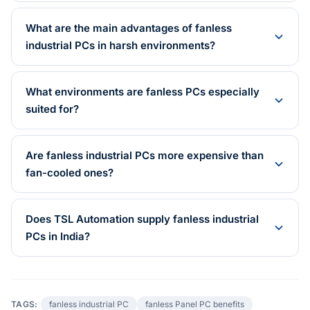
What are the main advantages of fanless
industrial PCs in harsh environments?
What environments are fanless PCs especially
suited for?
Are fanless industrial PCs more expensive than
fan-cooled ones?
Does TSL Automation supply fanless industrial
PCs in India?
TAGS:
fanless industrial PC
fanless Panel PC benefits