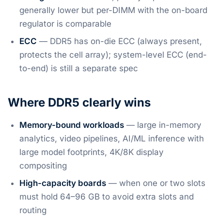
generally lower but per-DIMM with the on-board
regulator is comparable
ECC
— DDR5 has on-die ECC (always present,
protects the cell array); system-level ECC (end-
to-end) is still a separate spec
Where DDR5 clearly wins
Memory-bound workloads
— large in-memory
analytics, video pipelines, AI/ML inference with
large model footprints, 4K/8K display
compositing
High-capacity boards
— when one or two slots
must hold 64–96 GB to avoid extra slots and
routing