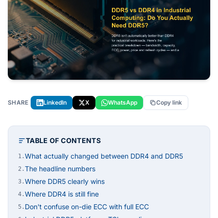
SHARE
LinkedIn
X
WhatsApp
Copy link
TABLE OF CONTENTS
What actually changed between DDR4 and DDR5
1.
The headline numbers
2.
Where DDR5 clearly wins
3.
Where DDR4 is still fine
4.
Don't confuse on-die ECC with full ECC
5.