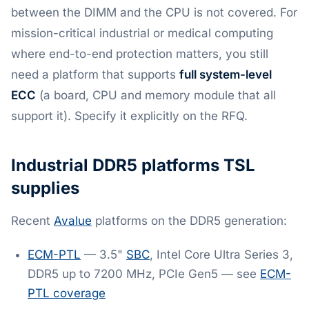
between the DIMM and the CPU is not covered. For
mission-critical industrial or medical computing
where end-to-end protection matters, you still
need a platform that supports
full system-level
ECC
(a board, CPU and memory module that all
support it). Specify it explicitly on the RFQ.
Industrial DDR5 platforms TSL
supplies
Recent
Avalue
platforms on the DDR5 generation:
ECM-PTL
— 3.5"
SBC
, Intel Core Ultra Series 3,
DDR5 up to 7200 MHz, PCIe Gen5 — see
ECM-
PTL coverage