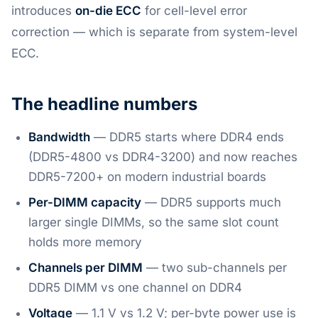
introduces
on-die ECC
for cell-level error
correction — which is separate from system-level
ECC.
The headline numbers
Bandwidth
— DDR5 starts where DDR4 ends
(DDR5-4800 vs DDR4-3200) and now reaches
DDR5-7200+ on modern industrial boards
Per-DIMM capacity
— DDR5 supports much
larger single DIMMs, so the same slot count
holds more memory
Channels per DIMM
— two sub-channels per
DDR5 DIMM vs one channel on DDR4
Voltage
— 1.1 V vs 1.2 V; per-byte power use is