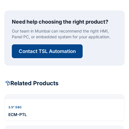
Need help choosing the right product?
Our team in Mumbai can recommend the right HMI,
Panel PC, or embedded system for your application.
Contact TSL Automation
Related Products