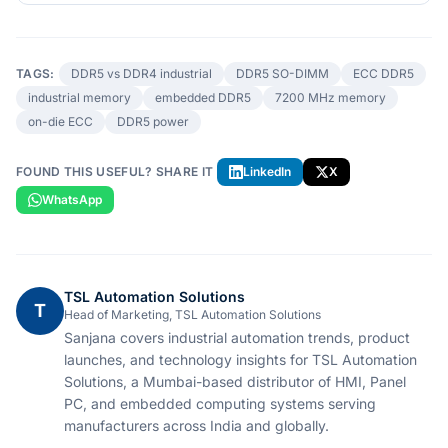
TAGS:
DDR5 vs DDR4 industrial
DDR5 SO-DIMM
ECC DDR5
industrial memory
embedded DDR5
7200 MHz memory
on-die ECC
DDR5 power
FOUND THIS USEFUL? SHARE IT
LinkedIn
X
WhatsApp
TSL Automation Solutions
T
Head of Marketing, TSL Automation Solutions
Sanjana covers industrial automation trends, product
launches, and technology insights for TSL Automation
Solutions, a Mumbai-based distributor of HMI, Panel
PC, and embedded computing systems serving
manufacturers across India and globally.