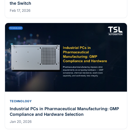
Related Articles
TECHNOLOGY
mmWave Radar Fall Detection: How Privacy-First
Healthcare Sensing Actually Works
May 20, 2026