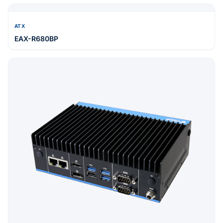
MINI-ITX
EMX-PTLP